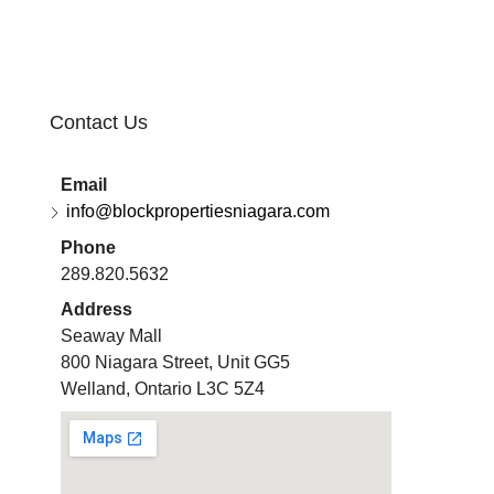
Contact Us
Email
info@blockpropertiesniagara.com
Phone
289.820.5632
Address
Seaway Mall
800 Niagara Street, Unit GG5
Welland, Ontario L3C 5Z4