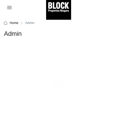
Home
Admin
Admin