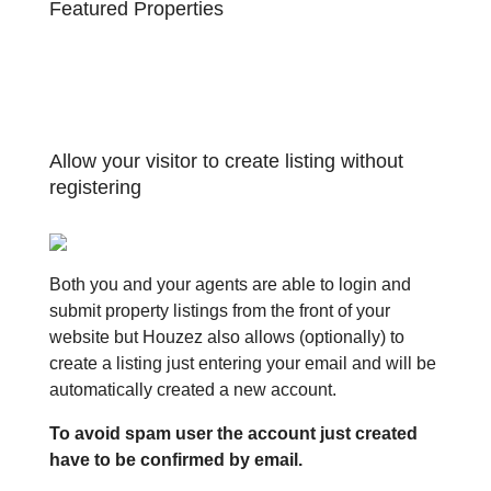
Featured Properties
Allow your visitor to create listing without
registering
Both you and your agents are able to login and
submit property listings from the front of your
website but Houzez also allows (optionally) to
create a listing just entering your email and will be
automatically created a new account.
To avoid spam user the account just created
have to be confirmed by email.