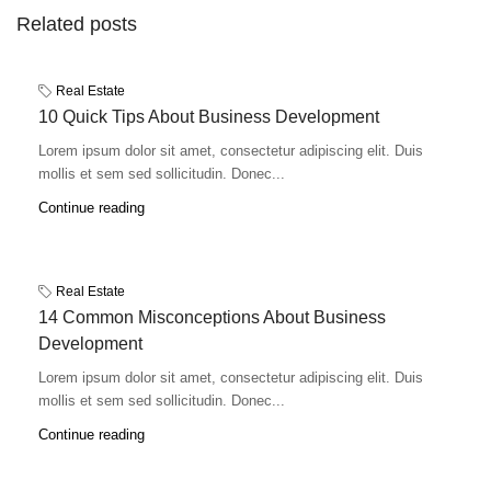
Related posts
Real Estate
10 Quick Tips About Business Development
Lorem ipsum dolor sit amet, consectetur adipiscing elit. Duis
mollis et sem sed sollicitudin. Donec...
Continue reading
Real Estate
14 Common Misconceptions About Business
Development
Lorem ipsum dolor sit amet, consectetur adipiscing elit. Duis
mollis et sem sed sollicitudin. Donec...
Continue reading