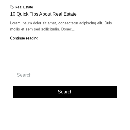
Real Estate
10 Quick Tips About Real Estate
Lorem ipsum dolor sit amet, consectetur adipiscing elit. Duis
mollis et sem sed sollicitudin. Donec...
Continue reading
Search