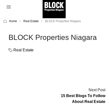
Home
Real Estate
BLOCK Properties Niagara
BLOCK Properties Niagara
Real Estate
Next Post
15 Best Blogs To Follow
About Real Estate