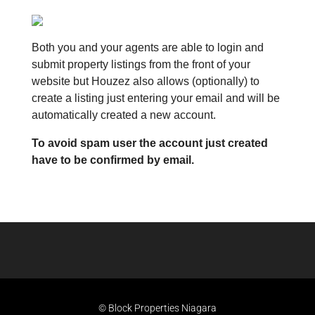
Both you and your agents are able to login and
submit property listings from the front of your
website but Houzez also allows (optionally) to
create a listing just entering your email and will be
automatically created a new account.
To avoid spam user the account just created
have to be confirmed by email.
© Block Properties Niagara