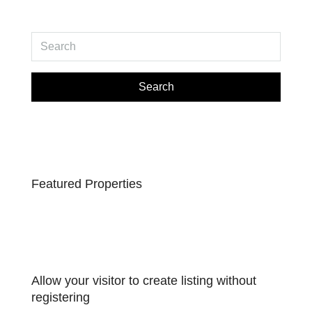
Search
Featured Properties
Allow your visitor to create listing without
registering