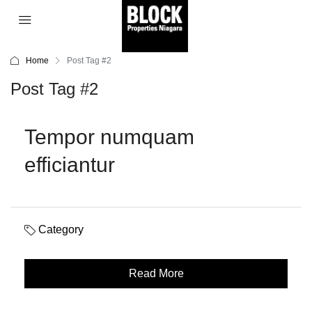
Home
Post Tag #2
Post Tag #2
Tempor numquam
efficiantur
Category
Read More